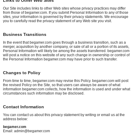
Links to Other Web Sites
Our Site includes links to other Web sites whose privacy practices may differ
from those of begamer.com. If you submit Personal Information to any of those
sites, your information is governed by their privacy statements. We encourage
you to carefully read the privacy statement of any Web site you visit.
Business Transitions
In the event that begamer.com goes through a business transition, such as a
merger, acquisition by another company, or sale of all or a portion of its assets,
Personal Information will likely be among the assets transferred. begamer.com
will post a notice on this website of any such change in ownership or control of
the Personal Information begamer.com may have prior to such transfer.
Changes to Policy
From time to time, begamer.com may revise this Policy. begamer.com will post
the revised Policy on the Site, so that users can always be aware of what
information begamer.com collects, how the information is used and under what
circumstances such information may be disclosed.
Contact Information
You can contact us about this privacy statement by writing or email us at the
address below:
begamer.com
Email:
admin@begamer.com