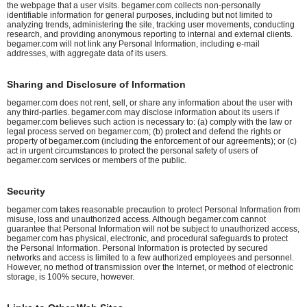
the webpage that a user visits. begamer.com collects non-personally
identifiable information for general purposes, including but not limited to
analyzing trends, administering the site, tracking user movements, conducting
research, and providing anonymous reporting to internal and external clients.
begamer.com will not link any Personal Information, including e-mail
addresses, with aggregate data of its users.
Sharing and Disclosure of Information
begamer.com does not rent, sell, or share any information about the user with
any third-parties. begamer.com may disclose information about its users if
begamer.com believes such action is necessary to: (a) comply with the law or
legal process served on begamer.com; (b) protect and defend the rights or
property of begamer.com (including the enforcement of our agreements); or (c)
act in urgent circumstances to protect the personal safety of users of
begamer.com services or members of the public.
Security
begamer.com takes reasonable precaution to protect Personal Information from
misuse, loss and unauthorized access. Although begamer.com cannot
guarantee that Personal Information will not be subject to unauthorized access,
begamer.com has physical, electronic, and procedural safeguards to protect
the Personal Information. Personal Information is protected by secured
networks and access is limited to a few authorized employees and personnel.
However, no method of transmission over the Internet, or method of electronic
storage, is 100% secure, however.