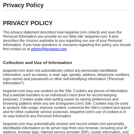
Privacy Policy
PRIVACY POLICY
This privacy statement describes how begamer.com collects and uses the
Personal Information you provide on our Web site: begamer.com. It also
describes the choices available to you regarding our use of your Personal
Information. If you have questions or concerns regarding this policy, you should
first contact us at
admin@begamer.com
.
Collection and Use of Information
begamer.com does not automatically collect any personally identifiable
information, such as names, e-mail, age, gender, address, telephone numbers,
login names and passwords or other self-identifying information ("Personal
Information").
begamer.com may use cookies on the Site. Cookies are pieces of information
that a website transfers to an individual's hard drive for record-keeping
purposes. Cookies make web-surfing easier by saving preferences and
browsing patterns while you are at begamer.com's Site. Cookies may be used
to analyze Site usage, improve content, customize the Site's content and layout
and for other customer service purposes. begamer.com's use of cookies is in
no way linked to any Personal Information.
begamer.com may automatically receive and record certain non-personally
identifiable information on its server logs from your browser, including your IP
address, browser type, internet service provider (ISP), cookie information, and